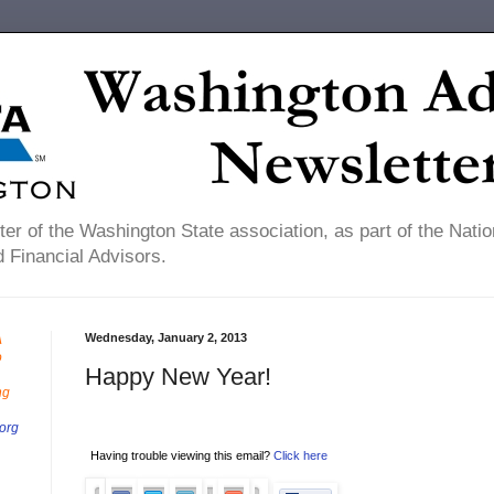
er of the Washington State association, as part of the Natio
 Financial Advisors.
Wednesday, January 2, 2013
A
o
Happy New Year!
ng
org
Having trouble viewing this email?
Click here