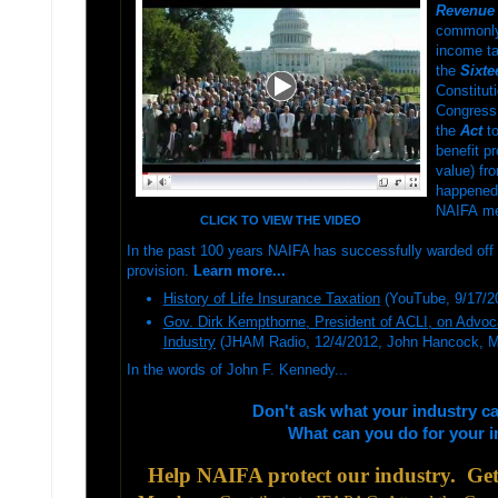
Revenue 
commonly k
income tax
the
Sixt
Constitut
Congress
the
Act
to
benefit p
value) fr
happened 
NAIFA m
CLICK TO VIEW THE VIDEO
In the
past 100 years NAIFA has successfully warded off 
provision.
Learn more...
History of Life Insurance Taxation
(YouTube, 9/17/2
Gov. Dirk Kempthorne, President of ACLI, on Advoca
Industry
(JHAM Radio, 12/4/2012, John Hancock, 
In the words of John F. Kennedy...
Don't ask what your industry c
What can you do for your 
Help NAIFA protect our industry. Get 