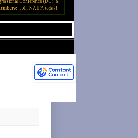
gressional Conference
(DC), &
embers:
Join NAIFA today!