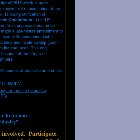
Act of 1913
which is more
nown for it's reinstitution of the
, following ratification of
eenth Amendment
to the US
ion. In an unprecedented move
 made a last-minute amendment to
 exempt life insurance death
roceeds and inside buildup (cash
om income taxes. This only
because of the efforts of
embers.
14 serious attempts to amend this
012, NAIFA)
cy for the Life Insurance
MP3)
an
do for you.
industry?
involved. Participate.