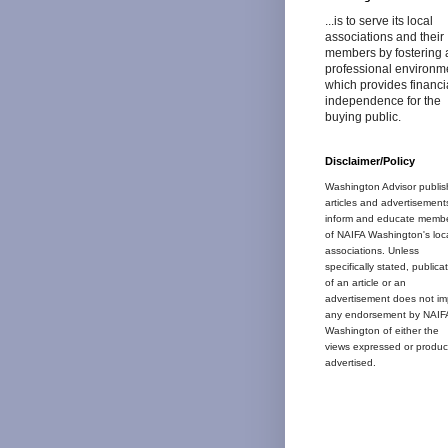
...is to serve its local
associations and their
members by fostering 
professional environm
which provides financi
independence for the
buying public.
Disclaimer/Policy
Washington Advisor publis
articles and advertisement
inform and educate memb
of NAIFA Washington's loc
associations. Unless
specifically stated, publica
of an article or an
advertisement does not im
any endorsement by NAIF
Washington of either the
views expressed or produc
advertised.