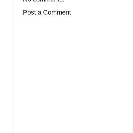
Post a Comment