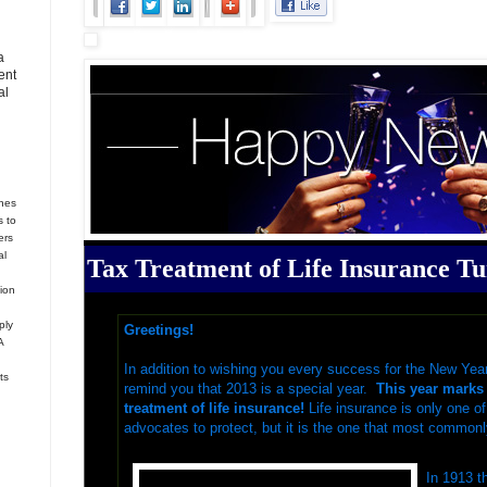
a
ent
al
hes
s to
ers
al
Tax Treatment of Life Insurance Tu
tion
ply
Greetings!
A
In addition to wishing you every success
for the New Yea
ts
remind you that 2013 is a special year.
This year marks 
treatment of life insurance!
Life insurance is only one o
advocates to protect, but it is the one that most commonl
In 1913 