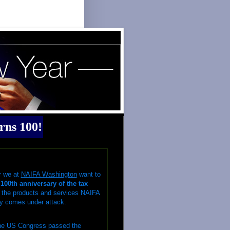
rns 100!
r we at
NAIFA Washington
want to
100th anniversary of the tax
f the products and services NAIFA
y
comes under attack.
the US Congress passed the