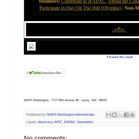
Members:
Contribute to IFAPAC
,
Attend the Con
Participate in Day On The Hill (Olympia)
|
Non-M
Forward this email
NAIFA Washington
|
7717 50th Avenue SE
|
Lacey
|
WA
|
98513
Published by
NAIFA Washington Administrator
Labels:
Advocacy
,
APIC
,
IFAPAC
,
Newsletter
No comments: