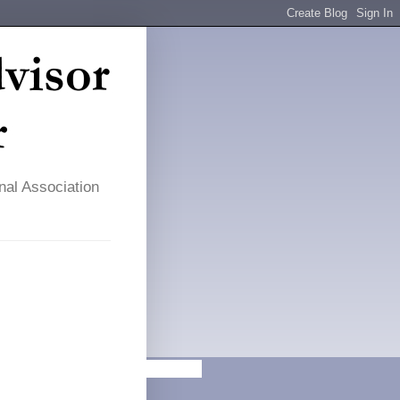
nal Association