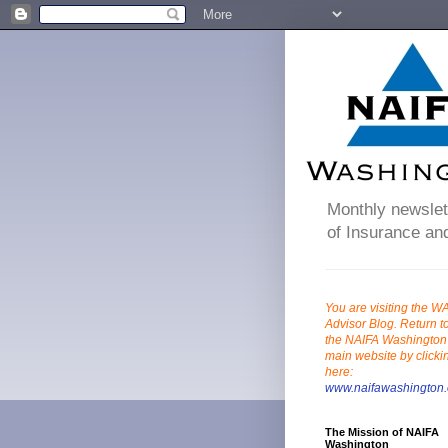
Monthly newslett
of Insurance and
You are visiting the W
Advisor Blog. Return t
the NAIFA Washington
main website by clicki
here:
www.naifawashington.
The Mission of NAIFA
Washington