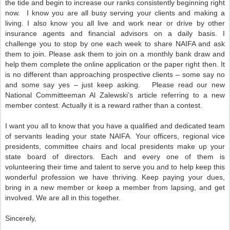
the tide and begin to increase our ranks consistently beginning right
now.
I know you are all busy serving your clients and making a
living. I also know you all live and work near or drive by other
insurance agents and financial advisors on a daily basis. I
challenge you to stop by one each week to share NAIFA and ask
them to join. Please ask them to join on a monthly bank draw and
help them complete the online application or the paper right then. It
is no different than approaching prospective clients – some say no
and some say yes – just keep asking.
Please read our new
National Committeeman Al Zalewski’s article referring to a new
member contest. Actually it is a reward rather than a contest.
I want you all to know that you have a qualified and dedicated team
of servants leading your state NAIFA. Your officers, regional vice
presidents, committee chairs and local presidents make up your
state board of directors. Each and every one of them is
volunteering their time and talent to serve you and to help keep this
wonderful profession we have thriving. Keep paying your dues,
bring in a new member or keep a member from lapsing,
and get
involved. We are all in this together.
Sincerely,