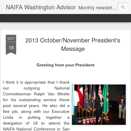
NAIFA Washington Advisor
Monthly newsletter of the Washington State association, as part of the National Association of Insurance and Financial Advisors.
2013 October/November President's
OCT
18
Message
Greeting from your President
I think it is appropriate that I thank
our outgoing National
Committeeman Ralph Van Winkle
for his outstanding service these
past several years. He also did a
fine job, along with our Executive
Linda in putting together a
delegation of 18 to attend the
NAIFA National Conference in San