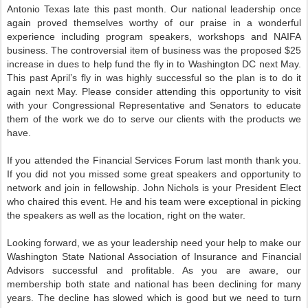
Antonio Texas late this past month. Our national leadership once
again proved themselves worthy of our praise in a wonderful
experience including program speakers, workshops and NAIFA
business. The controversial item of business was the proposed $25
increase in dues to help fund the fly in to Washington DC next May.
This past April’s fly in was highly successful so the plan is to do it
again next May. Please consider attending this opportunity to visit
with your Congressional Representative and Senators to educate
them of the work we do to serve our clients with the products we
have.
If you attended the Financial Services Forum last month thank you.
If you did not you missed some great speakers and opportunity to
network and join in fellowship. John Nichols is your President Elect
who chaired this event. He and his team were exceptional in picking
the speakers as well as the location, right on the water.
Looking forward, we as your leadership need your help to make our
Washington State National Association of Insurance and Financial
Advisors successful and profitable. As you are aware, our
membership both state and national has been declining for many
years. The decline has slowed which is good but we need to turn