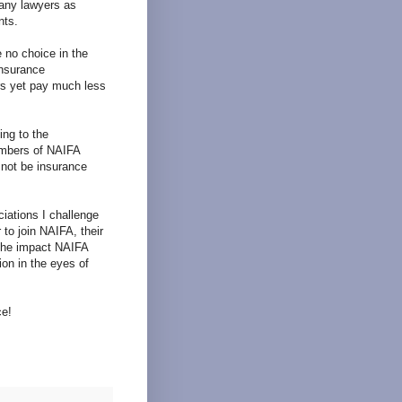
many lawyers as
nts.
 no choice in the
insurance
rs yet pay much less
ing to the
embers of NAIFA
 not be insurance
iations I challenge
 to join NAIFA, their
 the impact NAIFA
on in the eyes of
ce!