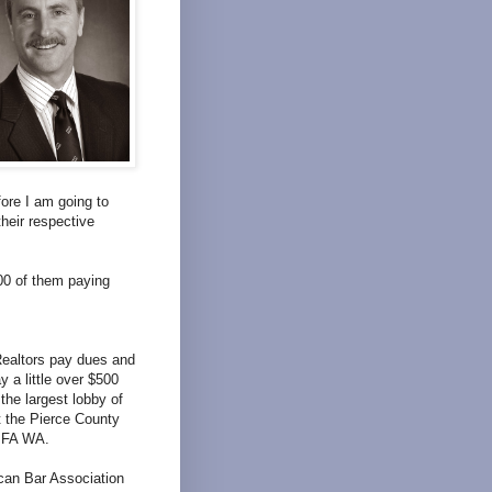
fore I am going to
heir respective
00 of them paying
Realtors pay dues and
 a little over $500
he largest lobby of
t the Pierce County
AIFA WA.
can Bar Association