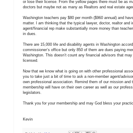
or lose their license. From the yellow pages there must be as 
doctors but maybe not as many as Realtors and real estate age
Washington teachers pay $80 per month ($960 annual) and have
matter. I am thinking that the typical lawyer, doctor, realtor and 
agent/financial rep make substantially more money than teache
in dues.
There are 15,000 life and disability agents in Washington accord
commissioner’s office but only 850 of them are dues paying m
Washington. This doesn’t count any financial advisors that may
licensed.
Now that we know what is going on with other professional assoc
you to take just a bit of time to ask a non-member agent/advisor
own professional association. Remind them of our mission and
membership will have on their own career as well as our professi
legislators.
Thank you for your membership and may God bless your practi
Kevin