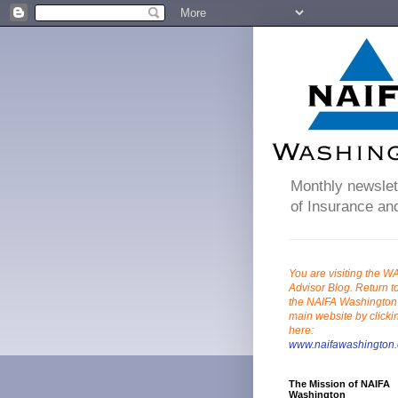
Monthly newslett
of Insurance and
You are visiting the W
Advisor Blog. Return t
the NAIFA Washington
main website by clicki
here:
www.naifawashington.
The Mission of NAIFA
Washington