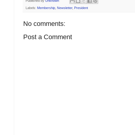
Published by
Unknown
Labels:
Membership
,
Newsletter
,
President
No comments:
Post a Comment