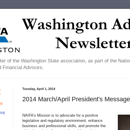
er of the Washington State association, as part of the Natio
 Financial Advisors.
Tuesday, April 1, 2014
A
o
2014 March/April President's Message
ng
org
NAIFA’s Mission is to advocate for a positive
legislative and regulatory environment, enhance
business and professional skills, and promote the