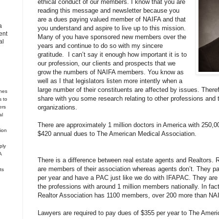
ethical conduct of our members. I know that you are
reading this message and newsletter because you
are a dues paying valued member of NAIFA and that
a
you understand and aspire to live up to this mission.
ent
Many of you have sponsored new members over the
al
years and continue to do so with my sincere
gratitude.
I can’t say it enough how important it is to
our profession, our clients and prospects that we
grow the numbers of NAIFA members. You know as
well as I that legislators listen more intently when a
large number of their constituents are affected by issues. There
hes
share with you some research relating to other professions and t
s to
organizations.
ers
al
There are approximately 1 million doctors in America with 250,0
tion
$420 annual dues to The American Medical Association.
ply
A
There is a difference between real estate agents and Realtors. 
are members of their association whereas agents don’t. They pay
ts
per year and have a PAC just like we do with IFAPAC. They are t
the professions with around 1 million members nationally. In fac
Realtor Association has 1100 members, over 200 more than N
Lawyers are required to pay dues of $355 per year to The Ameri