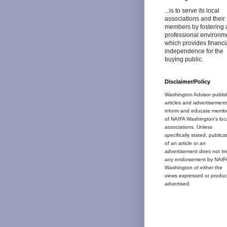
...is to serve its local
associations and their
members by fostering 
professional environm
which provides financi
independence for the
buying public.
Disclaimer/Policy
Washington Advisor publis
articles and advertisement
inform and educate memb
of NAIFA Washington's loc
associations. Unless
specifically stated, publica
of an article or an
advertisement does not im
any endorsement by NAIF
Washington of either the
views expressed or produc
advertised.