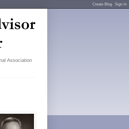
nal Association