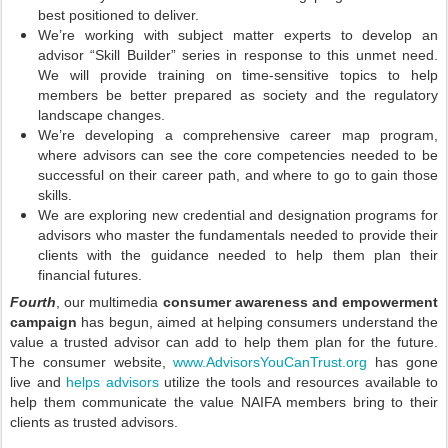
best positioned to deliver.
We’re working with subject matter experts to develop an
advisor “Skill Builder” series in response to this unmet need.
We will provide training on time-sensitive topics to help
members be better prepared as society and the regulatory
landscape changes.
We’re developing a comprehensive career map program,
where advisors can see the core competencies needed to be
successful on their career path, and where to go to gain those
skills.
We are exploring new credential and designation programs for
advisors who master the fundamentals needed to provide their
clients with the guidance needed to help them plan their
financial futures.
Fourth
, our multimedia
consumer awareness and empowerment
campaign
has begun, aimed at helping consumers understand the
value a trusted advisor can add to help them plan for the future.
The consumer website,
www.AdvisorsYouCanTrust.org
has gone
live and
helps advisors
utilize the tools and resources available to
help them communicate the value NAIFA members bring to their
clients as trusted advisors.