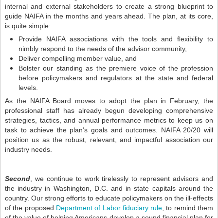
internal and external stakeholders to create a strong blueprint to
guide NAIFA in the months and years ahead. The plan, at its core,
is quite simple:
Provide NAIFA associations with the tools and flexibility to
nimbly respond to the needs of the advisor community,
Deliver compelling member value, and
Bolster our standing as the premiere voice of the profession
before policymakers and regulators at the state and federal
levels.
As the NAIFA Board moves to adopt the plan in February, the
professional staff has already begun developing comprehensive
strategies, tactics, and annual performance metrics to keep us on
task to achieve the plan’s goals and outcomes. NAIFA 20/20 will
position us as the robust, relevant, and impactful association our
industry needs.
Second
, we continue to work tirelessly to represent advisors and
the industry in Washington, D.C. and in state capitals around the
country. Our strong efforts to educate policymakers on the ill-effects
of the proposed
Department of Labor fiduciary rule
, to remind them
of the value of helping Americans develop a sound financial plan for