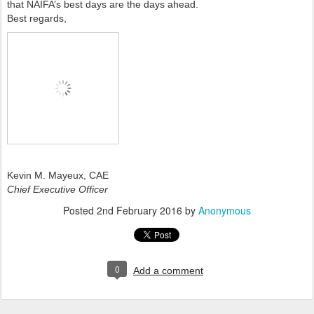
that NAIFA’s best days are the days ahead.
Best regards,
Kevin M. Mayeux, CAE
Chief Executive Officer
Posted
2nd February 2016
by
Anonymous
0
Add a comment