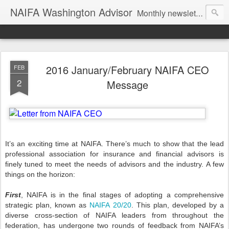
NAIFA Washington Advisor
Monthly newsletter of the Washington State association, as part of the National Association of Insurance and Financial Advisors.
2016 January/February NAIFA CEO
FEB
2
Message
It’s an exciting time at NAIFA. There’s much to show that the lead
professional association for insurance and financial advisors is
finely tuned to meet the needs of advisors and the industry. A few
things on the horizon:
First
, NAIFA is in the final stages of adopting a comprehensive
strategic plan, known as
NAIFA 20/20
. This plan, developed by a
diverse cross-section of NAIFA leaders from throughout the
federation, has undergone two rounds of feedback from NAIFA’s