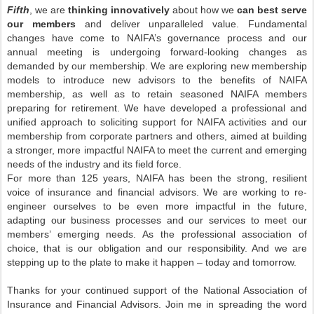
Fifth
, we are
thinking innovatively
about how we
can best serve
our members
and deliver unparalleled value. Fundamental
changes have come to NAIFA’s governance process and our
annual meeting is undergoing forward-looking changes as
demanded by our membership. We are exploring new membership
models to introduce new advisors to the benefits of NAIFA
membership, as well as to retain seasoned NAIFA members
preparing for retirement. We have developed a professional and
unified approach to soliciting support for NAIFA activities and our
membership from corporate partners and others, aimed at building
a stronger, more impactful NAIFA to meet the current and emerging
needs of the industry and its field force.
For more than 125 years, NAIFA has been the strong, resilient
voice of insurance and financial advisors. We are working to re-
engineer ourselves to be even more impactful in the future,
adapting our business processes and our services to meet our
members’ emerging needs. As the professional association of
choice, that is our obligation and our responsibility. And we are
stepping up to the plate to make it happen – today and tomorrow.
Thanks for your continued support of the National Association of
Insurance and Financial Advisors. Join me in spreading the word