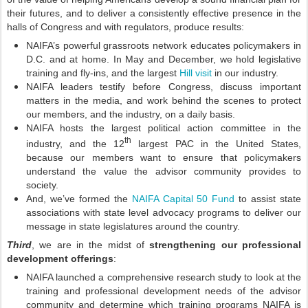
their futures, and to deliver a consistently effective presence in the
halls of Congress and with regulators, produce results:
NAIFA’s powerful grassroots network educates policymakers in
D.C. and at home. In May and December, we hold legislative
training and fly-ins, and the largest
Hill visit
in our industry.
NAIFA leaders testify before Congress, discuss important
matters in the media, and work behind the scenes to protect
our members, and the industry, on a daily basis.
NAIFA hosts the largest political action committee in the
th
industry, and the 12
largest PAC in the United States,
because our members want to ensure that policymakers
understand the value the advisor community provides to
society.
And, we’ve formed the
NAIFA Capital 50 Fund
to assist state
associations with state level advocacy programs to deliver our
message in state legislatures around the country.
Third
, we are in the midst of
strengthening our professional
development offerings
:
NAIFA launched a comprehensive research study to look at the
training and professional development needs of the advisor
community and determine which training programs NAIFA is