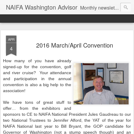
NAIFA Washington Advisor
Monthly newsletter of the Washington State association, as part of the National Association of Insurance and Financial Advisors.
APR
2016 March/April Convention
4
How many of you have already
signed-up for the convention, golf
and river cruise? Your attendance
and participation in the annual
convention is also a big help to the
association!
We have tons of great stuff to
offer… from the exhibitors and
sponsors to CE to NAIFA National President Jules Gaudreau to our
two National Trustees to Jennifer Alford, the YAT of the year for
NAIFA National last year to Bill Bryant, the GOP candidate for
Governor of Washington (not a stump speech though) and an