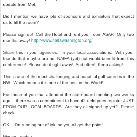
update from Mel.
Did I mention we have lots of sponsors and exhibitors that expect
us to fill the room?
Please sign up! Call the Hotel and rent your room ASAP. Only two
http://www.naifawashington.org/
months away!
Share this in your agencies. In your local associations. With your
friends that maybe are not NAIFA (yet) but would benefit from this
conference! Please do it right away! And often! Keep asking!
This is one of the most challenging and beautiful golf courses in the
NW. Which means it is one of the best in the World!
For those of you that attended the state board meeting two weeks
ago… there was a commitment to have 42 delegates register JUST
FROM OUR LOCAL BOARDS! Are they all signed up yet? Please
check.
OK… I’m running out of ink, so you all get the point!
Wayne Lunday