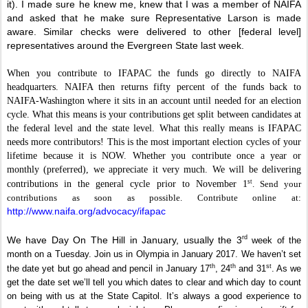
it). I made sure he knew me, knew that I was a member of NAIFA
and asked that he make sure Representative Larson is made
aware. Similar checks were delivered to other [federal level]
representatives around the Evergreen State last week.
When you contribute to IFAPAC the funds go directly to NAIFA
headquarters. NAIFA then returns fifty percent of the funds back to
NAIFA-Washington where it sits in an account until needed for an election
cycle. What this means is your contributions get split between candidates at
the federal level and the state level. What this really means is IFAPAC
needs more contributors! This is the most important election cycles of your
lifetime because it is NOW. Whether you contribute once a year or
monthly (preferred), we appreciate it very much. We will be delivering
st
contributions in the general cycle prior to November 1
. Send your
contributions as soon as possible. Contribute online at:
http://www.naifa.org/advocacy/ifapac
rd
We have Day On The Hill in January, usually the 3
week of the
month on a Tuesday. Join us in Olympia in January 2017. We haven’t set
th
th
st
the date yet but go ahead and pencil in January 17
, 24
and 31
. As we
get the date set we’ll tell you which dates to clear and which day to count
on being with us at the State Capitol. It’s always a good experience to