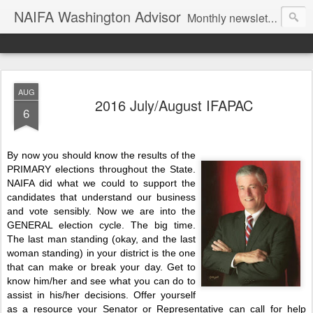
NAIFA Washington Advisor
Monthly newsletter of the Washington State association, as part of the National Association of Insurance and Financial Advisors.
AUG
2016 July/August IFAPAC
6
By now you should know the results of the
PRIMARY elections throughout the State.
NAIFA did what we could to support the
candidates that understand our business
and vote sensibly. Now we are into the
GENERAL election cycle. The big time.
The last man standing (okay, and the last
woman standing) in your district is the one
that can make or break your day. Get to
know him/her and see what you can do to
assist in his/her decisions. Offer yourself
as a resource your Senator or Representative can call for help