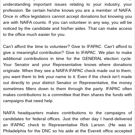
understanding important issues relating to your industry, your
profession. Be certain he/she knows you are a member of NAIFA.
Once in office legislators cannot accept donations but knowing you
are with NAIFA counts. If you can volunteer in any way, you will be
noticed by the candidate and his/her aides. That can make access
to the office much easier for you.
Can’t afford the time to volunteer? Give to IFAPAC. Can’t afford to
give a meaningful contribution? Give to IFAPAC. We plan to make
additional contributions in time for the GENERAL election cycle.
Your Senator and your Representative knows where donations
originate. When they see a NAIFA IFAPAC check made out to them,
you want them to link your name to it. Even if the check isn’t made
out directly to your district Senator or Representative, the money
sometimes filters down to them through the party. IFAPAC often
makes contributions to a committee that then shares the funds with
campaigns that need help.
NAIFA headquarters makes contributions to the campaigns of
candidates for federal offices. Just the other day I hand-delivered
an IFAPAC check to Representative Rick Larson. (He was in
Philadelphia for the DNC so his aide at the Everett office accepted