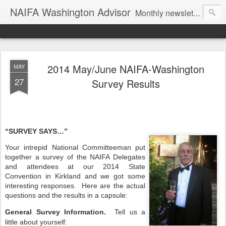
NAIFA Washington Advisor
Monthly newsletter of the Washington State association, as part of the National Association of Insurance and Financial Advisors.
2014 May/June NAIFA-Washington
MAY
27
Survey Results
“SURVEY SAYS…”
Your intrepid National Committeeman put
together a survey of the NAIFA Delegates
and attendees at our 2014 State
Convention in Kirkland and we got some
interesting responses.
Here are the actual
questions and the results in a capsule:
General Survey Information.
Tell us a
little about yourself: