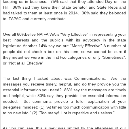
keeping us in business.
75% said that they attended Day on the
Hill.
86% said they knew their State Senator and State Reps and
had talked to them at least once in 2014.
90% said they belonged
to IFAPAC and currently contribute.
Overall 60%belive NAIFA WA is “Very Effective” in representing your
best interests and the public’s with its advocacy in the state
legislature Another 14% say we are “Mostly Effective” A number of
people did not check a box on this item, so we cannot be sure if
they meant we were in the first two categories or only “Sometimes”,
or “Not at all Effective”
The last thing I asked about was Communications.
Are the
messages you receive timely, helpful, and do they provide you the
essential information you need?
86% say the messages are timely
and helpful, while 80% say they provide the essential information
needed.
But comments provide a fuller explanation of your
delegates’ mindset: (1) “At times too much communication with little
to no new info.” (2) “Too many!
Lot is repetitive and useless.”
As you can see, this survey was limited by the attendees of our