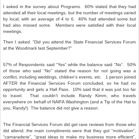
I asked in the survey about Programs.
60% stated that they had
attended all their local meetings, but the number of meetings varied
by local, with an average of 4 to 6.
40% had attended some but
had also missed some.
Members were satisfied with their local
meetings.
Then I asked: “Did you attend the State Financial Services Forum
at the Woodmark last September?”
57% of Respondents said “Yes” while the balance said “No”.
50%
of those who said “No” stated the reason for not going was a
conflict, including weddings, children’s events, etc.
1 person joined
AFTER the Financial Services Forum concluded, so he had no
opportunity and gets a Hall Pass.
10% said that it was just too far
to travel.
That couldn’t include Randy Kimm, who travels
everywhere on behalf of NAIFA Washington (and a Tip of the Hat to
you, Randy!)
The balance did not give a reason.
The Financial Services Forum did get rave reviews from those who
did attend; the main compliments were that they got “motivation”,
“camaraderie”, “great ideas to make my business more efficient”,