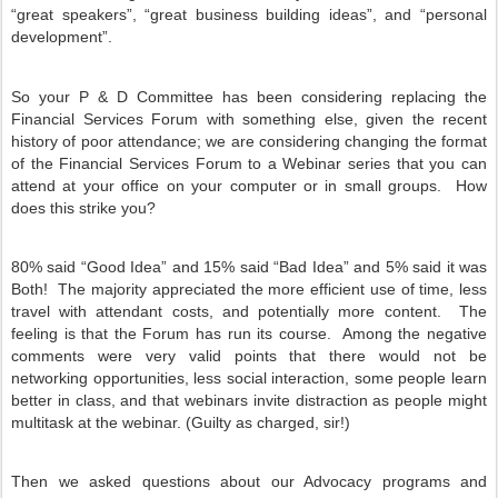
“great speakers”, “great business building ideas”, and “personal
development”.
So your P & D Committee has been considering replacing the
Financial Services Forum with something else, given the recent
history of poor attendance; we are considering changing the format
of the Financial Services Forum to a Webinar series that you can
attend at your office on your computer or in small groups.
How
does this strike you?
80% said “Good Idea” and 15% said “Bad Idea” and 5% said it was
Both!
The majority appreciated the more efficient use of time, less
travel with attendant costs, and potentially more content.
The
feeling is that the Forum has run its course.
Among the negative
comments were very valid points that there would not be
networking opportunities, less social interaction, some people learn
better in class, and that webinars invite distraction as people might
multitask at the webinar. (Guilty as charged, sir!)
Then we asked questions about our Advocacy programs and