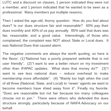
LUTC and a discount on classes, 1 person indicated they were not
a member, and 1 person indicated that he wanted to be seen as a
professional.
Many members put multiple reasons,
Then I asked the age-old, thorny question:
How do you feel about
dues? Is our dues structure fair and reasonable?
60% pay their
dues monthly and 40% of us pay annually.
85% said that dues was
fair, reasonable, and a good value.
Interestingly, of those who
complained, the complaint was NOT about State or Local dues.
It
was National Dues that caused alarm.
The negative comments are always the worth quoting, so here is
the flavor: (1)“National has a poorly prepared website that is not
user friendly”;
(2)“I want to see a better return on my investment
other than IFAPAC updates.
What does that money do?”
(3)”I
want to see less national dues – reduce overhead to make
membership more affordable”.
(4) “Mainly too high when the cost
of all three (National, State, and Local) to ‘newer’ agents we want to
become members have shied away from it”. Finally my favorite:
“Dues are reasonable but not fair because too many colleagues
choose not to join.”
There were others who defended the dues
structure strongly, particularly because of NAIFA Advocacy on our
behalf.