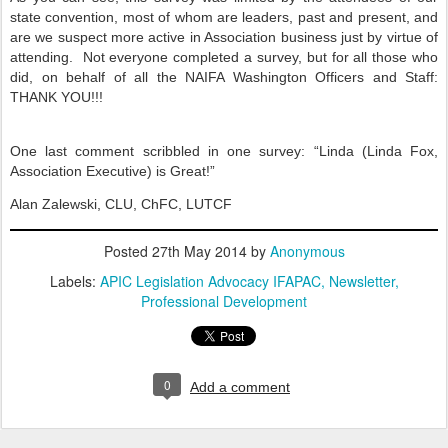
state convention, most of whom are leaders, past and present, and
are we suspect more active in Association business just by virtue of
attending.
Not everyone completed a survey, but for all those who
did, on behalf of all the NAIFA Washington Officers and Staff:
THANK YOU!!!
One last comment scribbled in one survey: “Linda (Linda Fox,
Association Executive) is Great!”
Alan Zalewski, CLU, ChFC, LUTCF
Posted
27th May 2014
by
Anonymous
Labels:
APIC Legislation Advocacy IFAPAC
Newsletter
Professional Development
0
Add a comment