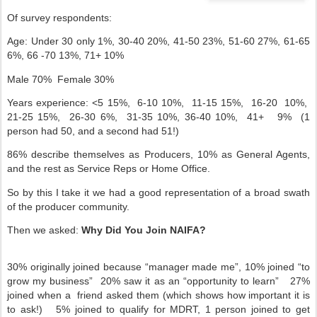
Of survey respondents:
Age: Under 30 only 1%, 30-40 20%, 41-50 23%, 51-60 27%, 61-65
6%, 66 -70 13%, 71+ 10%
Male 70%
Female 30%
Years experience: <5 15%,
6-10 10%,
11-15 15%,
16-20
10%,
21-25 15%,
26-30 6%,
31-35 10%, 36-40 10%,
41+
9%
(1
person had 50, and a second had 51!)
86% describe themselves as Producers, 10% as General Agents,
and the rest as Service Reps or Home Office.
So by this I take it we had a good representation of a broad swath
of the producer community.
Then we asked:
Why Did You Join NAIFA?
30% originally joined because “manager made me”, 10% joined “to
grow my business”
20% saw it as an “opportunity to learn”
27%
joined when a
friend asked them (which shows how important it is
to ask!)
5% joined to qualify for MDRT, 1 person joined to get