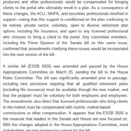
producers and other professionals would be compensated for bringing
clients to the portal who ultimately enroll in a plan. As a consequence of
these changes, the ACLI, NAIFA, and securities professionals testified in
support—noting that this support is conditioned on the plan continuing to
be entirely private sector, voluntary, open to diverse retirement plan
options including life insurance, and open to any licensed professional
who chooses to bring a client to the portal. Key committee members,
including the Prime Sponsor of the Senate bill on this same issue,
confirmed that amendments clarifying these issues would be incorporated
into the next version of the bill.
A similar bill (ESSB 5826) was amended and passed by the House
Appropriations Committee on March 25, sending the bill to the House
Rules Committee. The bill was significantly amended prior to passage,
including new provisions requiring that all qualified retirement plans
(including life insurance) must be available through the new market, and
that the program must be voluntary for both employers and employees.
The amendments also direct that licensed professionals who bring clients
to the market must be compensated with routine, market-based
commissions or other compensation. It appears that the ESSB 5826 is
the measure that leaders in the Senate and House are now focused on.
With the changes adopted in the House Appropriations Committee, most
stakeholders are now expressing support for the bill.