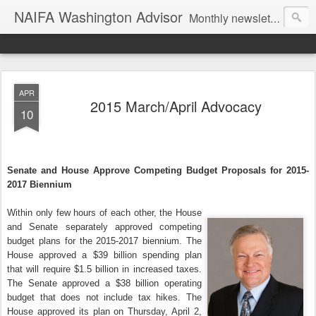
NAIFA Washington Advisor
Monthly newsletter of the Washington State association, as part of the National Association of Insurance and Financial Advisors.
APR
2015 March/April Advocacy
10
Senate and House Approve Competing Budget Proposals for 2015-
2017 Biennium
Within only few hours of each other, the House
and Senate separately approved competing
budget plans for the 2015-2017 biennium. The
House approved a $39 billion spending plan
that will require $1.5 billion in increased taxes.
The Senate approved a $38 billion operating
budget that does not include tax hikes. The
House approved its plan on Thursday, April 2,