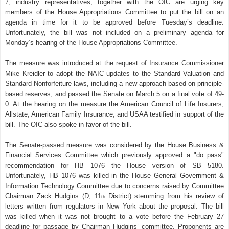
7, industry representatives, together with the OIC are urging key
members of the House Appropriations Committee to put the bill on an
agenda in time for it to be approved before Tuesday’s deadline.
Unfortunately, the bill was not included on a preliminary agenda for
Monday’s hearing of the House Appropriations Committee.
The measure was introduced at the request of Insurance Commissioner
Mike Kreidler to adopt the NAIC updates to the Standard Valuation and
Standard Nonforfeiture laws, including a new approach based on principle-
based reserves, and passed the Senate on March 5 on a final vote of 49-
0. At the hearing on the measure the American Council of Life Insurers,
Allstate, American Family Insurance, and USAA testified in support of the
bill. The OIC also spoke in favor of the bill.
The Senate-passed measure was considered by the House Business &
Financial Services Committee which previously approved a "do pass"
recommendation for HB 1076—the House version of SB 5180.
Unfortunately, HB 1076 was killed in the House General Government &
Information Technology Committee due to concerns raised by Committee
Chairman Zack Hudgins (D, 11
District) stemming from his review of
th
letters written from regulators in New York about the proposal. The bill
was killed when it was not brought to a vote before the February 27
deadline for passage by Chairman Hudgins’ committee. Proponents are