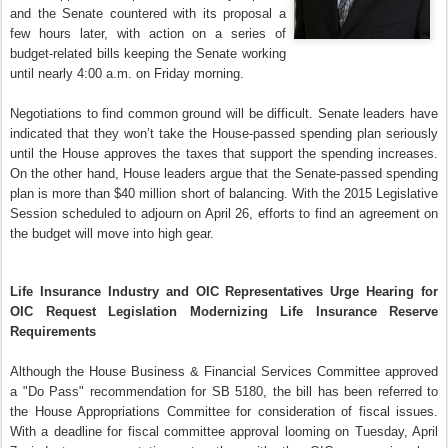
and the Senate countered with its proposal a
few hours later, with action on a series of
budget-related bills keeping the Senate working
until nearly 4:00 a.m. on Friday morning.
Negotiations to find common ground will be difficult. Senate leaders have
indicated that they won’t take the House-passed spending plan seriously
until the House approves the taxes that support the spending increases.
On the other hand, House leaders argue that the Senate-passed spending
plan is more than $40 million short of balancing. With the 2015 Legislative
Session scheduled to adjourn on April 26, efforts to find an agreement on
the budget will move into high gear.
Life Insurance Industry and OIC Representatives Urge Hearing for
OIC Request Legislation Modernizing Life Insurance Reserve
Requirements
Although the House Business & Financial Services Committee approved
a "Do Pass" recommendation for SB 5180, the bill has been referred to
the House Appropriations Committee for consideration of fiscal issues.
With a deadline for fiscal committee approval looming on Tuesday, April