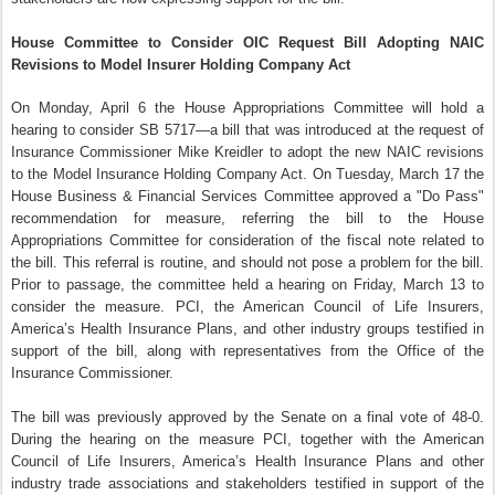
House Committee to Consider OIC Request Bill Adopting NAIC
Revisions to Model Insurer Holding Company Act
On Monday, April 6 the House Appropriations Committee will hold a
hearing to consider SB 5717—a bill that was introduced at the request of
Insurance Commissioner Mike Kreidler to adopt the new NAIC revisions
to the Model Insurance Holding Company Act. On Tuesday, March 17 the
House Business & Financial Services Committee approved a "Do Pass"
recommendation for measure, referring the bill to the House
Appropriations Committee for consideration of the fiscal note related to
the bill. This referral is routine, and should not pose a problem for the bill.
Prior to passage, the committee held a hearing on Friday, March 13 to
consider the measure. PCI, the American Council of Life Insurers,
America’s Health Insurance Plans, and other industry groups testified in
support of the bill, along with representatives from the Office of the
Insurance Commissioner.
The bill was previously approved by the Senate on a final vote of 48-0.
During the hearing on the measure PCI, together with the American
Council of Life Insurers, America’s Health Insurance Plans and other
industry trade associations and stakeholders testified in support of the