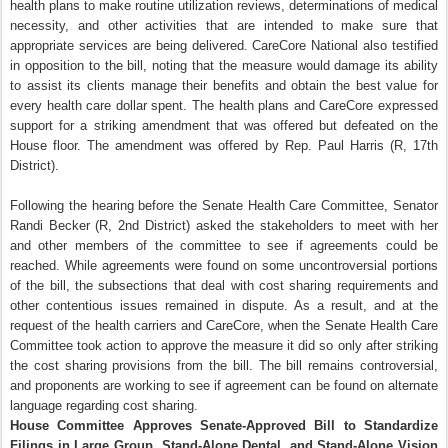
health plans to make routine utilization reviews, determinations of medical
necessity, and other activities that are intended to make sure that
appropriate services are being delivered. CareCore National also testified
in opposition to the bill, noting that the measure would damage its ability
to assist its clients manage their benefits and obtain the best value for
every health care dollar spent. The health plans and CareCore expressed
support for a striking amendment that was offered but defeated on the
House floor. The amendment was offered by Rep. Paul Harris (R, 17th
District).
Following the hearing before the Senate Health Care Committee, Senator
Randi Becker (R, 2nd District) asked the stakeholders to meet with her
and other members of the committee to see if agreements could be
reached. While agreements were found on some uncontroversial portions
of the bill, the subsections that deal with cost sharing requirements and
other contentious issues remained in dispute. As a result, and at the
request of the health carriers and CareCore, when the Senate Health Care
Committee took action to approve the measure it did so only after striking
the cost sharing provisions from the bill. The bill remains controversial,
and proponents are working to see if agreement can be found on alternate
language regarding cost sharing.
House Committee Approves Senate-Approved Bill to Standardize
Filings in Large Group, Stand-Alone Dental, and Stand-Alone Vision