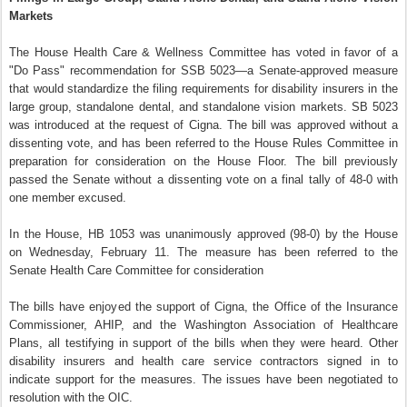
Markets
The House Health Care & Wellness Committee has voted in favor of a
"Do Pass" recommendation for SSB 5023—a Senate-approved measure
that would standardize the filing requirements for disability insurers in the
large group, standalone dental, and standalone vision markets. SB 5023
was introduced at the request of Cigna. The bill was approved without a
dissenting vote, and has been referred to the House Rules Committee in
preparation for consideration on the House Floor. The bill previously
passed the Senate without a dissenting vote on a final tally of 48-0 with
one member excused.
In the House, HB 1053 was unanimously approved (98-0) by the House
on Wednesday, February 11. The measure has been referred to the
Senate Health Care Committee for consideration
The bills have enjoyed the support of Cigna, the Office of the Insurance
Commissioner, AHIP, and the Washington Association of Healthcare
Plans, all testifying in support of the bills when they were heard. Other
disability insurers and health care service contractors signed in to
indicate support for the measures. The issues have been negotiated to
resolution with the OIC.