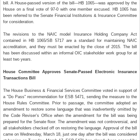
bill. A House-passed version of the bill—HB 1065—was approved by the
House on a final vote of 97-0 with one member excused. HB 1065 has
been referred to the Senate Financial Institutions & Insurance Committee
for consideration.
The revisions to the NAIC model Insurance Holding Company Act
contained in HB 1065/SB 5717 are a standard for maintaining NAIC
accreditation, and they must be enacted by the close of 2015. The bill
has been discussed within an informal OIC stakeholder work group for at
least two years.
House Committee Approves Senate-Passed Electronic Insurance
Transactions Bill
The House Business & Financial Services Committee voted in support of
a "Do Pass" recommendation for ESB 5471, sending the measure to the
House Rules Committee. Prior to passage, the committee adopted an
amendment to restore some language that was inadvertently omitted by
the Code Reviser’s Office when the amendment for the bill was being
prepared for the Senate floor. The amendment was not controversial, and
all stakeholders checked off on restoring the language. Approval of the bill
came on Wednesday, March 18, just one day after the bill was considered