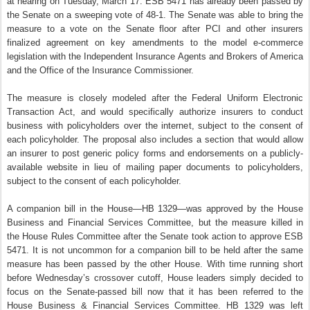
at hearing on Tuesday, March 17. ESB 5471 has already been passed by
the Senate on a sweeping vote of 48-1. The Senate was able to bring the
measure to a vote on the Senate floor after PCI and other insurers
finalized agreement on key amendments to the model e-commerce
legislation with the Independent Insurance Agents and Brokers of America
and the Office of the Insurance Commissioner.
The measure is closely modeled after the Federal Uniform Electronic
Transaction Act, and would specifically authorize insurers to conduct
business with policyholders over the internet,
subject to the consent of
each policyholder. The proposal also includes a section that would allow
an insurer to post generic policy forms and endorsements on a publicly-
available website in lieu of mailing paper documents to policyholders,
subject to the consent of each policyholder.
A companion bill in the House—HB 1329—was approved by the House
Business and Financial Services Committee, but the measure killed in
the House Rules Committee after the Senate took action to approve ESB
5471. It is not uncommon for a companion bill to be held after the same
measure has been passed by the other House. With time running short
before Wednesday’s crossover cutoff, House leaders simply decided to
focus on the Senate-passed bill now that it has been referred to the
House Business & Financial Services Committee. HB 1329 was left