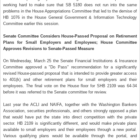
working hard to make sure that SB 5180 does not run into the same
problems in the House Appropriations Committee that led to the demise of
HB 1076 in the House General Government & Information Technology
Committee earlier this session.
Senate Committee Considers House-Passed Proposal on Retirement
Plans for Small Employers and Employees; House Committee
Approves Revisions to Senate-Passed Measure
On Wednesday, March 25 the Senate Financial Institutions & Insurance
Committee approved a "Do Pass" recommendation for a significantly
revised House-passed proposal that is intended to provide greater access
to 401(k) and other retirement plans for small employers and their
employees. The final vote on the House floor for SHB 2109 was 64-34
before it was referred to the Senate committee for review.
Last year the ACLI and NAIFA, together with the Washington Bankers
Association, securities professionals, and others strongly opposed a plan
that would have put the state into direct competition with the private
sector. HB 2109 is significantly different, and would make private plans
available to small employers and their employees through a new portal.
Various qualifying plans would be available through the portal, and