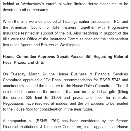
behind at Wednesday’s cutoff, allowing limited House floor time to be
devoted to other measures.
When the bills were considered at hearings earlier this session, PCI and
the American Council of Life Insurers, together with Progressive
Insurance testified in support of the bill. Also testifying in support of the
bills were the Office of the Insurance Commissioner and the Independent
Insurance Agents and Brokers of Washington.
House Committee Approves Senate-Passed Bill Regarding Referral
Fees, Prizes, and Gifts
On Tuesday, March 24 the House Business & Financial Services
Committee approved a "Do Pass" recommendation for ESSB 5743 and
unanimously passed the measure to the House Rules Committee. The bill
is intended to address the amounts that can be provided as gifts (lifting
the current $25 limit to $100) and prizes and fees for referrals.
Negotiations have resolved all issues, and the bill appears to be headed
to the House floor for consideration in the near future.
A companion bill (ESHB 1761) has been considered by the Senate
Financial Institutions & Insurance Committee, but it appears that House