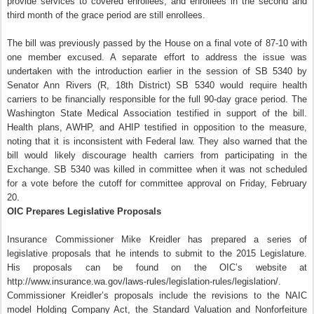
provide services to covered enrollees, and enrollees in the second and
third month of the grace period are still enrollees.
The bill was previously passed by the House on a final vote of 87-10 with
one member excused. A separate effort to address the issue was
undertaken with the introduction earlier in the session of SB 5340 by
Senator Ann Rivers (R, 18th District) SB 5340 would require health
carriers to be financially responsible for the full 90-day grace period. The
Washington State Medical Association testified in support of the bill.
Health plans, AWHP, and AHIP testified in opposition to the measure,
noting that it is inconsistent with Federal law. They also warned that the
bill would likely discourage health carriers from participating in the
Exchange. SB 5340 was killed in committee
when it was not scheduled
for a vote before the cutoff for committee approval on Friday, February
20.
OIC Prepares Legislative Proposals
Insurance Commissioner Mike Kreidler has prepared a series of
legislative proposals that he intends to submit to the 2015 Legislature.
His proposals can be found on the OIC’s website at
http://www.insurance.wa.gov/laws-rules/legislation-rules/legislation/.
Commissioner Kreidler’s proposals include the revisions to the NAIC
model Holding Company Act, the Standard Valuation and Nonforfeiture