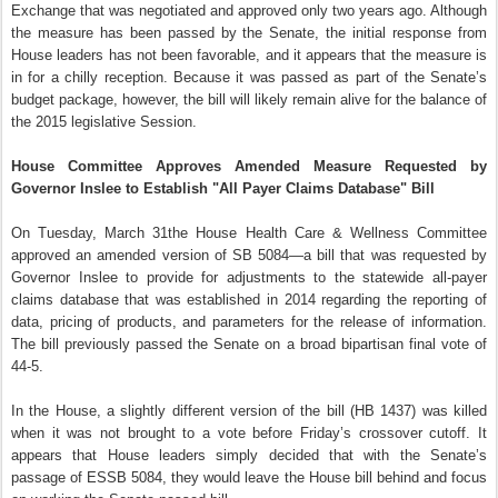
Exchange that was negotiated and approved only two years ago. Although
the measure has been passed by the Senate, the initial response from
House leaders has not been favorable, and it appears that the measure is
in for a chilly reception. Because it was passed as part of the Senate’s
budget package, however, the bill will likely remain alive for the balance of
the 2015 legislative Session.
House Committee Approves Amended Measure Requested by
Governor Inslee to Establish "All Payer Claims Database" Bill
On Tuesday, March 31the House Health Care & Wellness Committee
approved an amended version of SB 5084—a bill that was requested by
Governor Inslee to provide for adjustments to the statewide all-payer
claims database that was established in 2014 regarding the reporting of
data, pricing of products, and parameters for the release of information.
The bill previously passed the Senate on a broad bipartisan final vote of
44-5.
In the House, a slightly different version of the bill (HB 1437) was killed
when it was not brought to a vote before Friday’s crossover cutoff. It
appears that House leaders simply decided that with the Senate’s
passage of ESSB 5084, they would leave the House bill behind and focus