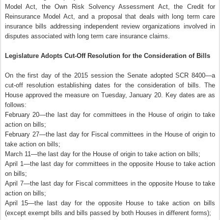
Model Act, the Own Risk Solvency Assessment Act, the Credit for
Reinsurance Model Act, and a proposal that deals with long term care
insurance bills addressing independent review organizations involved in
disputes associated with long term care insurance claims.
Legislature Adopts Cut-Off Resolution for the Consideration of Bills
On the first day of the 2015 session the Senate adopted SCR 8400—a
cut-off resolution establishing dates for the consideration of bills. The
House approved the measure on Tuesday, January 20. Key dates are as
follows:
February 20—the last day for committees in the House of origin to take
action on bills;
February 27—the last day for Fiscal committees in the House of origin to
take action on bills;
March 11—the last day for the House of origin to take action on bills;
April 1—the last day for committees in the opposite House to take action
on bills;
April 7—the last day for Fiscal committees in the opposite House to take
action on bills;
April 15—the last day for the opposite House to take action on bills
(except exempt bills and bills passed by both Houses in different forms);