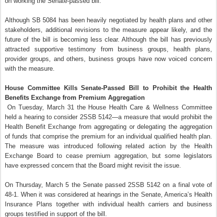
on working the Senate-passed bill.
Although SB 5084 has been heavily negotiated by health plans and other
stakeholders, additional revisions to the measure appear likely, and the
future of the bill is becoming less clear. Although the bill has previously
attracted supportive testimony from business groups, health plans,
provider groups, and others, business groups have now voiced concern
with the measure.
House Committee Kills Senate-Passed Bill to Prohibit the Health
Benefits Exchange from Premium Aggregation
On Tuesday, March 31 the House Health Care & Wellness Committee
held a hearing to consider 2SSB 5142—a measure that would prohibit the
Health Benefit Exchange from aggregating or delegating the aggregation
of funds that comprise the premium for an individual qualified health plan.
The measure was introduced following related action by the Health
Exchange Board to cease premium aggregation, but some legislators
have expressed concern that the Board might revisit the issue.
On Thursday, March 5 the Senate passed 2SSB 5142 on a final vote of
48-1. When it was considered at hearings in the Senate, America’s Health
Insurance Plans together with individual health carriers and business
groups testified in support of the bill.