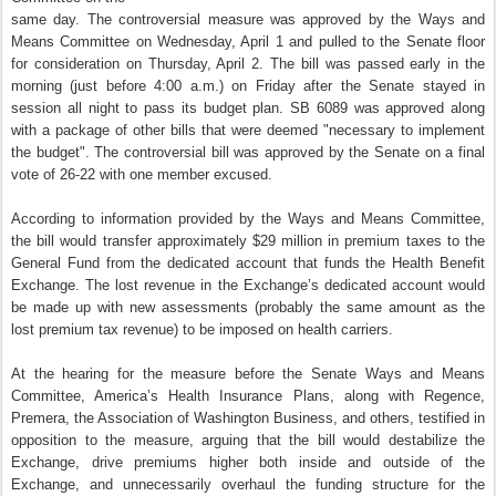
same day. The controversial measure was approved by the Ways and
Means Committee on Wednesday, April 1 and pulled to the Senate floor
for consideration on Thursday, April 2. The bill was passed early in the
morning (just before 4:00 a.m.) on Friday after the Senate stayed in
session all night to pass its budget plan. SB 6089 was approved along
with a package of other bills that were deemed "necessary to implement
the budget". The controversial bill was approved by the Senate on a final
vote of 26-22 with one member excused.
According to information provided by the Ways and Means Committee,
the bill would transfer approximately $29 million in premium taxes to the
General Fund from the dedicated account that funds the Health Benefit
Exchange. The lost revenue in the Exchange’s dedicated account would
be made up with new assessments (probably the same amount as the
lost premium tax revenue) to be imposed on health carriers.
At the hearing for the measure before the Senate Ways and Means
Committee, America’s Health Insurance Plans, along with Regence,
Premera, the Association of Washington Business, and others, testified in
opposition to the measure, arguing that the bill would destabilize the
Exchange, drive premiums higher both inside and outside of the
Exchange, and unnecessarily overhaul the funding structure for the