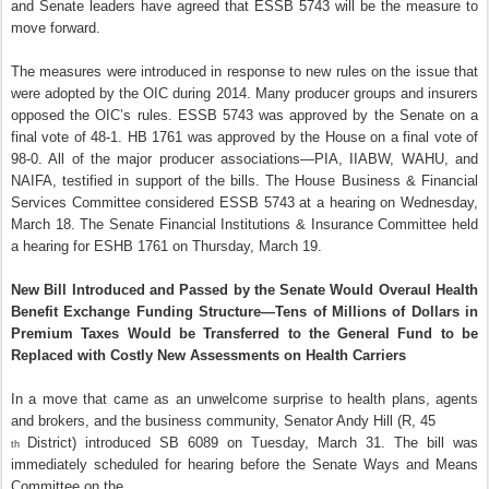
and Senate leaders have agreed that ESSB 5743 will be the measure to
move forward.
The measures were introduced in response to new rules on the issue that
were adopted by the OIC during 2014. Many producer groups and insurers
opposed the OIC’s rules. ESSB 5743 was approved by the Senate on a
final vote of 48-1. HB 1761 was approved by the House on a final vote of
98-0. All of the major producer associations—PIA, IIABW, WAHU, and
NAIFA, testified in support of the bills. The House Business & Financial
Services Committee considered ESSB 5743 at a hearing on Wednesday,
March 18. The Senate Financial Institutions & Insurance Committee held
a hearing for ESHB 1761 on Thursday, March 19.
New Bill Introduced and Passed by the Senate Would Overaul Health
Benefit Exchange Funding Structure—Tens of Millions of Dollars in
Premium Taxes Would be Transferred to the General Fund to be
Replaced with Costly New Assessments on Health Carriers
In a move that came as an unwelcome surprise to health plans, agents
and brokers, and the business community, Senator Andy Hill (R, 45
District) introduced SB 6089 on Tuesday, March 31. The bill was
th
immediately scheduled for hearing before the Senate Ways and Means
Committee on the