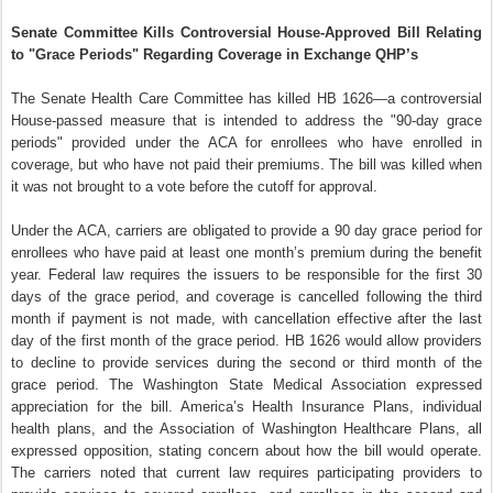
Senate Committee Kills Controversial House-Approved Bill Relating
to "Grace Periods" Regarding Coverage in Exchange QHP’s
The Senate Health Care Committee has killed HB 1626—a controversial
House-passed measure that is intended to address the "90-day grace
periods" provided under the ACA for enrollees who have enrolled in
coverage, but who have not paid their premiums. The bill was killed when
it was not brought to a vote before the cutoff for approval.
Under the ACA, carriers are obligated to provide a 90 day grace period for
enrollees who have paid at least one month’s premium during the benefit
year. Federal law requires the issuers to be responsible for the first 30
days of the grace period, and coverage is cancelled following the third
month if payment is not made, with cancellation effective after the last
day of the first month of the grace period. HB 1626 would allow providers
to decline to provide services during the second or third month of the
grace period. The Washington State Medical Association expressed
appreciation for the bill. America’s Health Insurance Plans, individual
health plans, and the Association of Washington Healthcare Plans, all
expressed opposition, stating concern about how the bill would operate.
The carriers noted that current law requires participating providers to