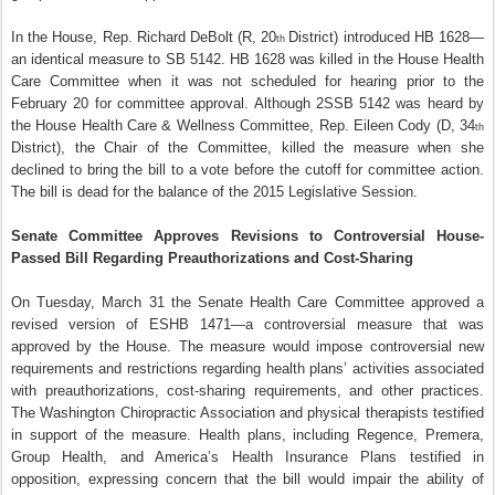
In the House, Rep. Richard DeBolt (R, 20
District) introduced HB 1628—
th
an identical measure to SB 5142. HB 1628 was killed in the House Health
Care Committee when it was not scheduled for hearing prior to the
February 20 for committee approval. Although 2SSB 5142 was heard by
the House Health Care & Wellness Committee, Rep. Eileen Cody (D, 34
th
District), the Chair of the Committee, killed the measure when she
declined to bring the bill to a vote before the cutoff for committee action.
The bill is dead for the balance of the 2015 Legislative Session.
Senate Committee Approves Revisions to Controversial House-
Passed Bill Regarding Preauthorizations and Cost-Sharing
On Tuesday, March 31 the Senate Health Care Committee approved a
revised version of ESHB 1471—a controversial measure that was
approved by the House. The measure would impose controversial new
requirements and restrictions regarding health plans’ activities associated
with preauthorizations, cost-sharing requirements, and other practices.
The Washington Chiropractic Association and physical therapists testified
in support of the measure. Health plans, including Regence, Premera,
Group Health, and America’s Health Insurance Plans testified in
opposition, expressing concern that the bill would impair the ability of