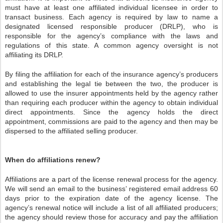
must have at least one affiliated individual licensee in order to
transact business. Each agency is required by law to name a
designated licensed responsible producer (DRLP), who is
responsible for the agency’s compliance with the laws and
regulations of this state. A common agency oversight is not
affiliating its DRLP.
By filing the affiliation for each of the insurance agency’s producers
and establishing the legal tie between the two, the producer is
allowed to use the insurer appointments held by the agency rather
than requiring each producer within the agency to obtain individual
direct appointments. Since the agency holds the direct
appointment, commissions are paid to the agency and then may be
dispersed to the affiliated selling producer.
When do affiliations renew?
Affiliations are a part of the license renewal process for the agency.
We will send an email to the business’ registered email address 60
days prior to the expiration date of the agency license. The
agency’s renewal notice will include a list of all affiliated producers;
the agency should review those for accuracy and pay the affiliation