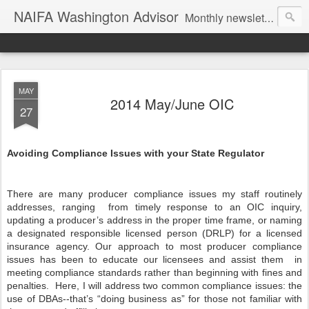
NAIFA Washington Advisor
Monthly newsletter of the Washington State association, as part of the National Association of Insurance and Financial Advisors.
MAY
2014 May/June OIC
27
Avoiding Compliance Issues with your State Regulator
There are many producer compliance issues my staff routinely
addresses, ranging
from timely response to an OIC inquiry,
updating a producer’s address in the proper time frame, or naming
a designated responsible licensed person (DRLP) for a licensed
insurance agency. Our approach to most producer compliance
issues has been to educate our licensees and assist them
in
meeting compliance standards rather than beginning with fines and
penalties.
Here, I will address two common compliance issues: the
use of DBAs--that’s “doing business as” for those not familiar with