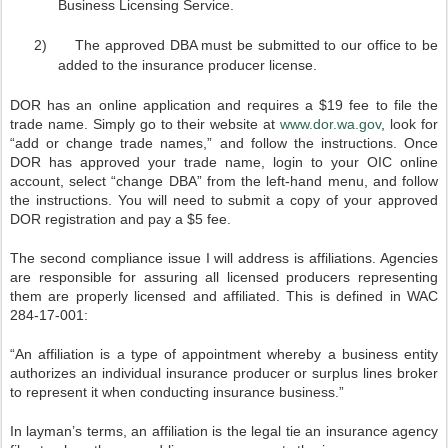
Business Licensing Service.
2)
The approved DBA must be submitted to our office to be
added to the insurance producer license.
DOR has an online application and requires a $19 fee to file the
trade name. Simply go to their website at
www.dor.wa.gov
, look for
“add or change trade names,” and follow the instructions. Once
DOR has approved your trade name, login to your OIC online
account, select “change DBA” from the left-hand menu, and follow
the instructions. You will need to submit a copy of your approved
DOR registration and pay a $5 fee.
The second compliance issue I will address is affiliations. Agencies
are responsible for assuring all licensed producers representing
them are properly licensed and affiliated. This is defined in WAC
284-17-001:
“An affiliation is a type of appointment whereby a business entity
authorizes an individual insurance producer or surplus lines broker
to represent it when conducting insurance business.”
In layman’s terms, an affiliation is the legal tie an insurance agency