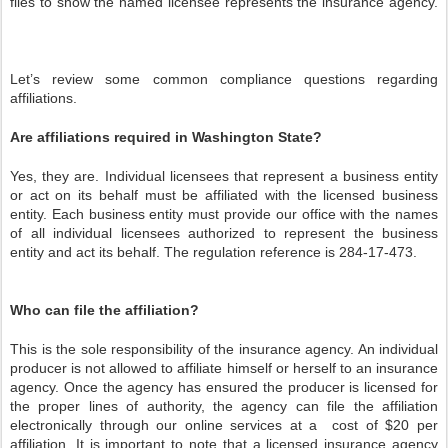
files to show the named licensee represents the insurance agency.
Let’s review some common compliance questions regarding
affiliations.
Are affiliations required in Washington State?
Yes, they are. Individual licensees that represent a business entity
or act on its behalf must be affiliated with the licensed business
entity. Each business entity must provide our office with the names
of all individual licensees authorized to represent the business
entity and act its behalf. The regulation reference is 284-17-473.
Who can file the affiliation?
This is the sole responsibility of the insurance agency. An individual
producer is not allowed to affiliate himself or herself to an insurance
agency. Once the agency has ensured the producer is licensed for
the proper lines of authority, the agency can file the affiliation
electronically through our online services at a
cost of $20 per
affiliation. It is important to note that a licensed insurance agency