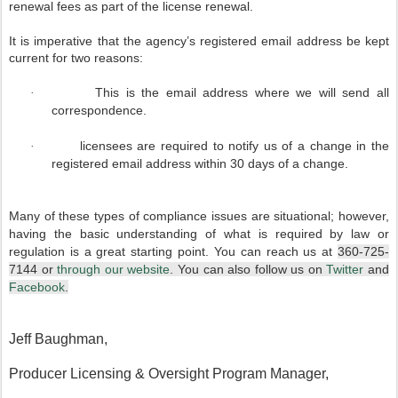
renewal fees as part of the license renewal.
It is imperative that the agency’s registered email address be kept
current for two reasons:
This is the email address where we will send all
·
correspondence.
licensees are required to notify us of a change in the
·
registered email address within 30 days of a change.
Many of these types of compliance issues are situational; however,
having the basic understanding of what is required by law or
regulation is a great starting point. You can reach us at
360-725-
7144 or
through our website
. You can also follow us on
Twitter
and
Facebook
.
Jeff Baughman,
Producer Licensing & Oversight Program Manager,