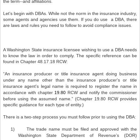
the term--and affiliations.
Let’s begin with DBAs. While not the norm in the insurance industry,
some agents and agencies use them. If you do use
a DBA, there
are laws and rules you need to follow to avoid compliance issues.
A Washington State insurance licensee wishing to use a DBA needs
to know the law in order to comply. The specific reference can be
found in Chapter 48.17.18 RCW:
“An
insurance producer or title insurance agent doing business
under any name other than the insurance producer's or title
insurance agent's legal name is required to register the name in
accordance with chapter
19.80
RCW and notify the commissioner
before using the assumed name.” (Chapter 19.80 RCW provides
specific guidance for each type of entity.)
There is a two-step process you must follow prior to using the DBA:
1)
The trade name must be filed and approved with the
Washington State Department of Revenue’s (DOR)